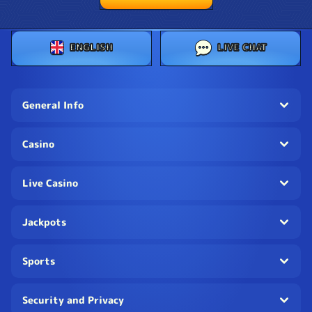
Mine Slot
Chicken Subway
Frog Road
Plinko Empire
ENGLISH
LIVE CHAT
General Info
Casino
Live Casino
Jackpots
Sports
Security and Privacy