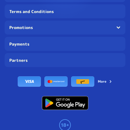
Terms and Conditions
Promotions
Payments
Partners
More