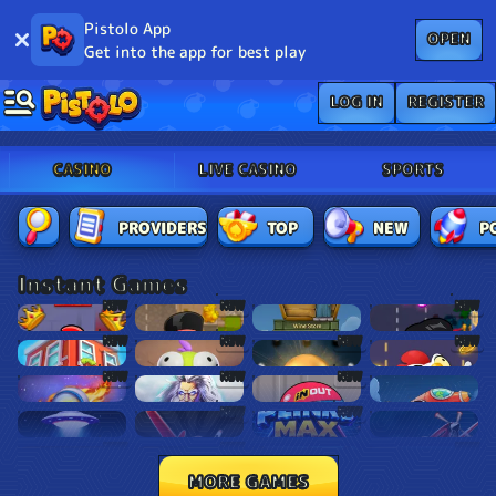
Pistolo App
OPEN
Get into the app for best play
LOG IN
REGISTER
CASINO
LIVE CASINO
SPORTS
PROVIDERS
TOP
NEW
P
Instant Games
NEW
NEW
NEW
Chicken Road 2 Bonus
Chicken Road Gold
Tower Rush
Chicken Road Vegas
NEW
NEW
NEW
NEW
MegaBlock
Lucky Ducky
Plinko Rush
Chicken Road Bonus
NEW
NEW
NEW
Orbital Rush
Olympus Plinko
Chicken Road Race
Treasure Jet
NEW
NEW
Space Plinko
RedJet
Plinko Max
Aviatron
NEW
NEW
NEW
Mighty Hot: Amazonia Burning Board
Plinko
Night Heist
9 Balls Burning Board
MORE GAMES
NEW
NEW