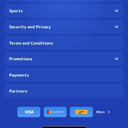
Sports
Security and Privacy
Terms and Conditions
Promotions
Payments
Partners
More