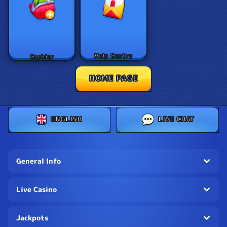
Help Centre
Cashier
HOME PAGE
ENGLISH
LIVE CHAT
General Info
Live Casino
Jackpots