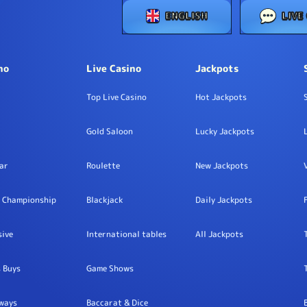
ENGLISH
LIVE
no
Live Casino
Jackpots
Top Live Casino
Hot Jackpots
Gold Saloon
Lucky Jackpots
ar
Roulette
New Jackpots
 Championship
Blackjack
Daily Jackpots
sive
International tables
All Jackpots
 Buys
Game Shows
ways
Baccarat & Dice