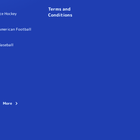
Terms and
Ice Hockey
Conditions
American Football
Baseball
More