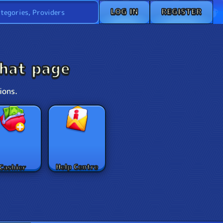
LOG IN
REGISTER
tegories, Providers
that page
ions.
Help Centre
Cashier