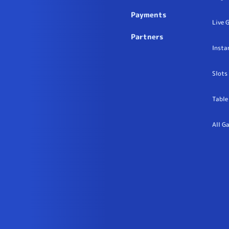
Payments
Live 
Partners
Insta
Slots
Table
All G