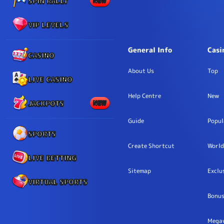
SPIN RALLY
NEW
VIP LEVELS
General Info
Casi
CASINO
About Us
Top
LIVE CASINO
Help Centre
New
JACKPOTS
NEW
Guide
Popul
SPORTS
Create Shortcut
World
LIVE BETTING
Sitemap
Exclu
VIRTUAL SPORTS
Bonus
Mega