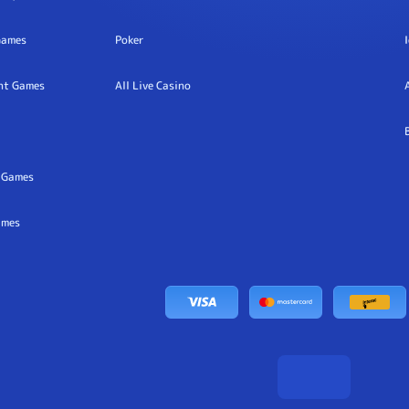
Games
Poker
nt Games
All Live Casino
 Games
ames