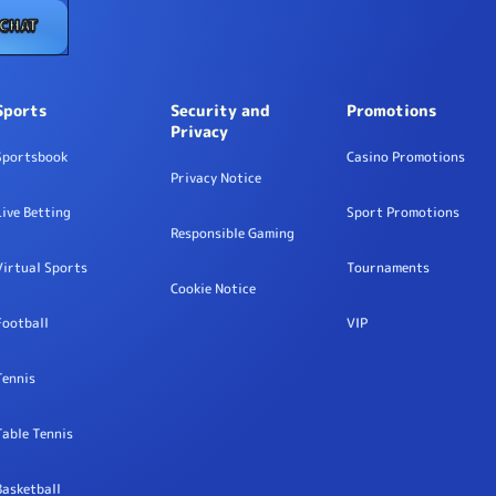
 CHAT
Sports
Security and
Promotions
Privacy
Sportsbook
Casino Promotions
Privacy Notice
Live Betting
Sport Promotions
Responsible Gaming
Virtual Sports
Tournaments
Cookie Notice
Football
VIP
Tennis
Table Tennis
Basketball