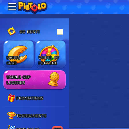
GO HUNT!
BONUS
WHEEL OF
CRAB
FORTUNE
WORLD CUP
LEGENDS
PROMOTIONS
TOURNAMENTS