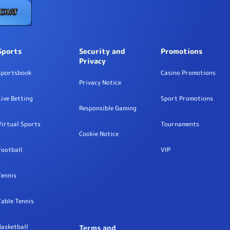
 CHAT
Sports
Security and
Promotions
Privacy
Sportsbook
Casino Promotions
Privacy Notice
Live Betting
Sport Promotions
Responsible Gaming
Virtual Sports
Tournaments
Cookie Notice
Football
VIP
Tennis
Table Tennis
Basketball
Terms and