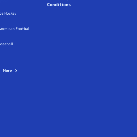
Conditions
Ice Hockey
American Football
Baseball
More