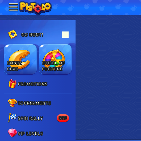
GO HUNT!
BONUS
WHEEL OF
CRAB
FORTUNE
PROMOTIONS
TOURNAMENTS
SPIN RALLY
NEW
VIP LEVELS