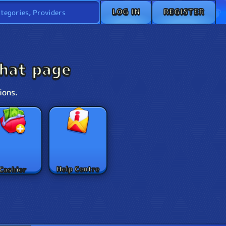
LOG IN
REGISTER
tegories, Providers
that page
ions.
Help Centre
Cashier