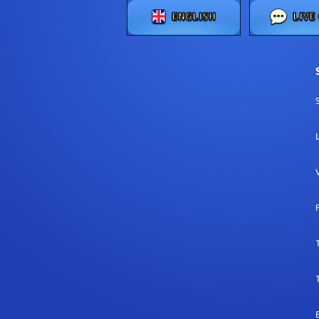
ENGLISH
LIVE