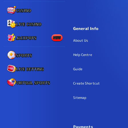
CASINO
LIVE CASINO
General Info
JACKPOTS
NEW
About Us
Help Centre
SPORTS
LIVE BETTING
Guide
VIRTUAL SPORTS
Create Shortcut
Sitemap
Payments