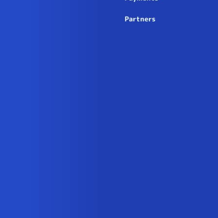
Partners