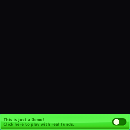
This is just a Demo!
Click here
to play with real funds.