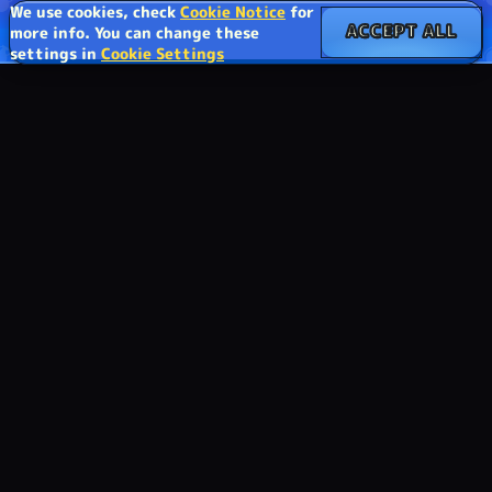
We use cookies, check
Cookie Notice
for
ACCEPT ALL
more info. You can change these
settings in
Cookie Settings