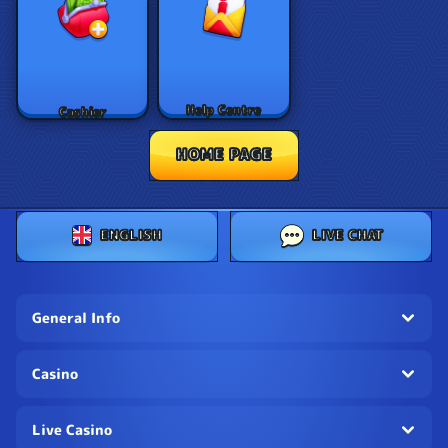
Help Centre
Cashier
HOME PAGE
ENGLISH
LIVE CHAT
General Info
Casino
Live Casino