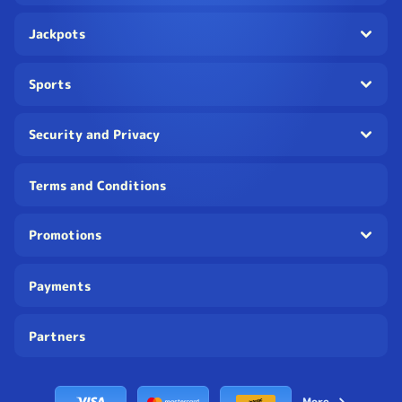
Jackpots
Sports
Security and Privacy
Terms and Conditions
Promotions
Payments
Partners
More