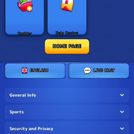
Help Centre
Cashier
HOME PAGE
ENGLISH
LIVE CHAT
General Info
Sports
Security and Privacy