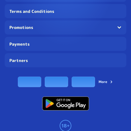
Terms and Conditions
Promotions
Payments
Partners
More