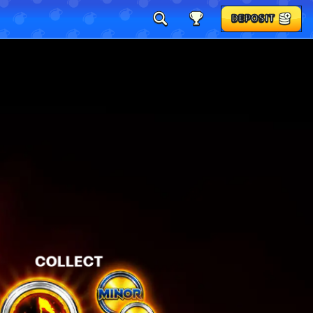
DEPOSIT