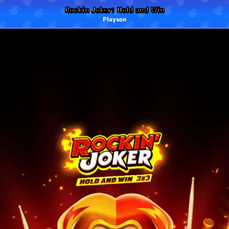
Rockin Joker: Hold and Win
Playson