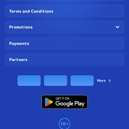
Terms and Conditions
Promotions
Payments
Partners
More