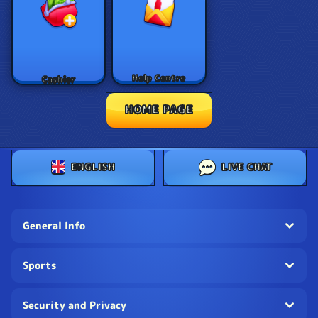
Help Centre
Cashier
HOME PAGE
ENGLISH
LIVE CHAT
General Info
Sports
Security and Privacy