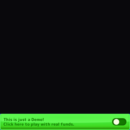
This is just a Demo!
Click here
to play with real funds.