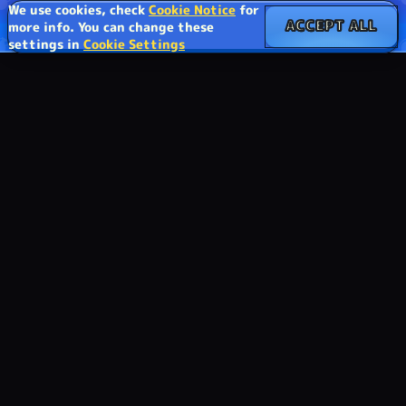
We use cookies, check
Cookie Notice
for
ACCEPT ALL
more info. You can change these
settings in
Cookie Settings