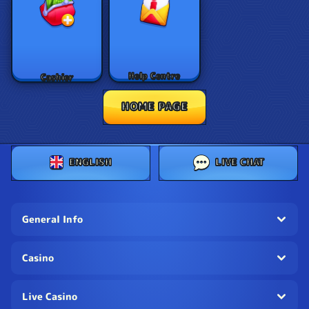
Help Centre
Cashier
HOME PAGE
ENGLISH
LIVE CHAT
General Info
Casino
Live Casino