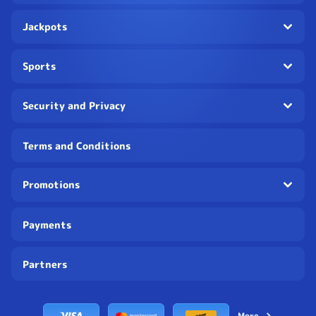
Jackpots
Sports
Security and Privacy
Terms and Conditions
Promotions
Payments
Partners
More