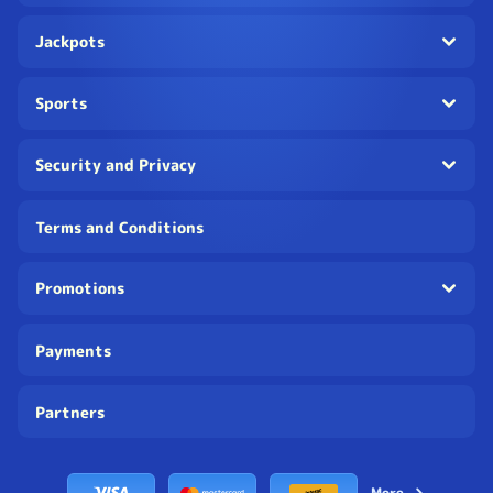
Jackpots
Sports
Security and Privacy
Terms and Conditions
Promotions
Payments
Partners
More