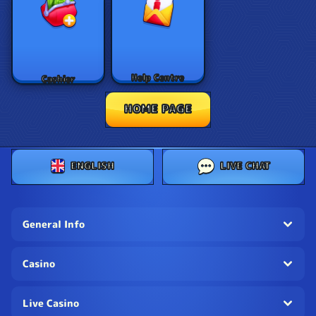
Help Centre
Cashier
HOME PAGE
ENGLISH
LIVE CHAT
General Info
Casino
Live Casino