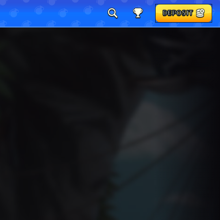
DEPOSIT