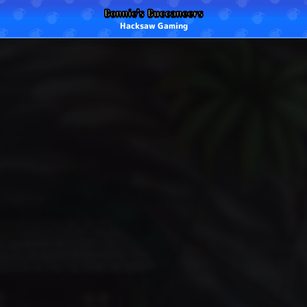
Bonnie's Buccaneers
Hacksaw Gaming