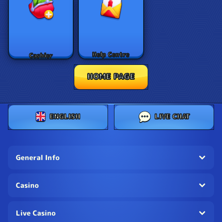
Help Centre
Cashier
HOME PAGE
ENGLISH
LIVE CHAT
General Info
Casino
Live Casino