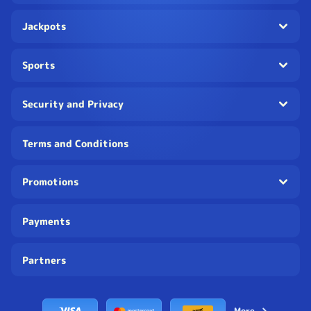
Jackpots
Sports
Security and Privacy
Terms and Conditions
Promotions
Payments
Partners
More